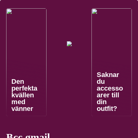
Saknar
Den
du
perfekta
accesso
kvällen
arer till
med
din
vänner
outfit?
Bcc gmail