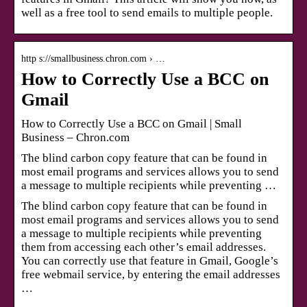
well as a free tool to send emails to multiple people.
http s://smallbusiness.chron.com › …
How to Correctly Use a BCC on
Gmail
How to Correctly Use a BCC on Gmail | Small
Business – Chron.com
The blind carbon copy feature that can be found in
most email programs and services allows you to send
a message to multiple recipients while preventing …
The blind carbon copy feature that can be found in
most email programs and services allows you to send
a message to multiple recipients while preventing
them from accessing each other’s email addresses.
You can correctly use that feature in Gmail, Google’s
free webmail service, by entering the email addresses
…