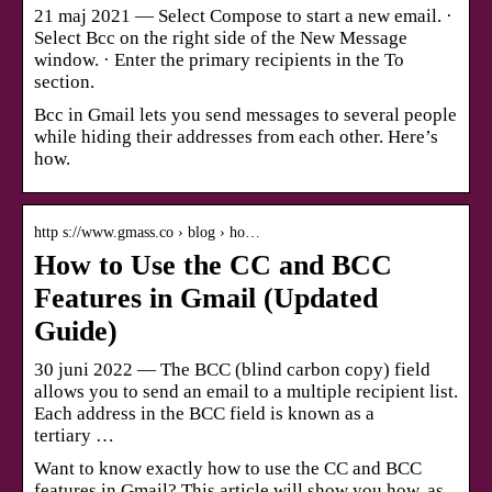
21 maj 2021 — Select Compose to start a new email. ·
Select Bcc on the right side of the New Message
window. · Enter the primary recipients in the To
section.
Bcc in Gmail lets you send messages to several people
while hiding their addresses from each other. Here’s
how.
http s://www.gmass.co › blog › ho…
How to Use the CC and BCC
Features in Gmail (Updated
Guide)
30 juni 2022 — The BCC (blind carbon copy) field
allows you to send an email to a multiple recipient list.
Each address in the BCC field is known as a
tertiary …
Want to know exactly how to use the CC and BCC
features in Gmail? This article will show you how, as