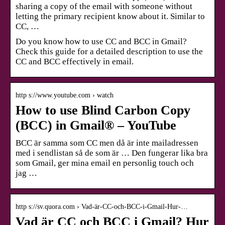
sharing a copy of the email with someone without
letting the primary recipient know about it. Similar to
CC, …
Do you know how to use CC and BCC in Gmail?
Check this guide for a detailed description to use the
CC and BCC effectively in email.
http s://www.youtube.com › watch
How to use Blind Carbon Copy
(BCC) in Gmail® – YouTube
BCC är samma som CC men då är inte mailadressen
med i sendlistan så de som är … Den fungerar lika bra
som Gmail, ger mina email en personlig touch och
jag …
http s://sv.quora.com › Vad-är-CC-och-BCC-i-Gmail-Hur-…
Vad är CC och BCC i Gmail? Hur