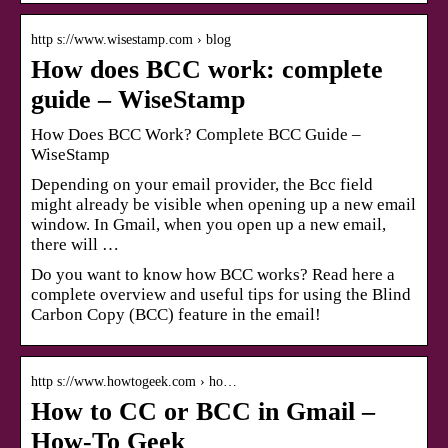
http s://www.wisestamp.com › blog
How does BCC work: complete
guide – WiseStamp
How Does BCC Work? Complete BCC Guide –
WiseStamp
Depending on your email provider, the Bcc field
might already be visible when opening up a new email
window. In Gmail, when you open up a new email,
there will …
Do you want to know how BCC works? Read here a
complete overview and useful tips for using the Blind
Carbon Copy (BCC) feature in the email!
http s://www.howtogeek.com › ho…
How to CC or BCC in Gmail –
How-To Geek