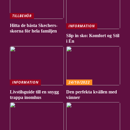
TILLBEHÖR
Hitta de bästa Skechers-
INFORMATION
skorna för hela familjen
Slip in sko: Komfort og Stil
i Én
INFORMATION
24/10/2022
Livstilsguide till en snygg
Den perfekta kvällen med
trappa inomhus
vänner