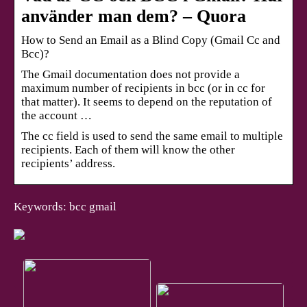
använder man dem? – Quora
How to Send an Email as a Blind Copy (Gmail Cc and
Bcc)?
The Gmail documentation does not provide a
maximum number of recipients in bcc (or in cc for
that matter). It seems to depend on the reputation of
the account …
The cc field is used to send the same email to multiple
recipients. Each of them will know the other
recipients’ address.
Keywords: bcc gmail