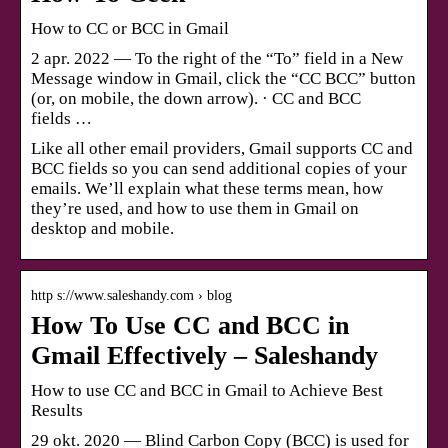
How to CC or BCC in Gmail
2 apr. 2022 — To the right of the “To” field in a New
Message window in Gmail, click the “CC BCC” button
(or, on mobile, the down arrow). · CC and BCC
fields …
Like all other email providers, Gmail supports CC and
BCC fields so you can send additional copies of your
emails. We’ll explain what these terms mean, how
they’re used, and how to use them in Gmail on
desktop and mobile.
http s://www.saleshandy.com › blog
How To Use CC and BCC in
Gmail Effectively – Saleshandy
How to use CC and BCC in Gmail to Achieve Best
Results
29 okt. 2020 — Blind Carbon Copy (BCC) is used for