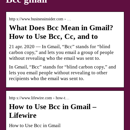
http s://www.businessinsider.com › …
What Does Bcc Mean in Gmail?
How to Use Bcc, Cc, and to
21 apr. 2020 — In Gmail, “Bcc” stands for “blind
carbon copy,” and lets you email a group of people
without revealing who the email was sent to.
In Gmail, “Bcc” stands for “blind carbon copy,” and
lets you email people without revealing to other
recipients who the email was sent to.
http s://www.lifewire.com › how-t…
How to Use Bcc in Gmail –
Lifewire
How to Use Bcc in Gmail