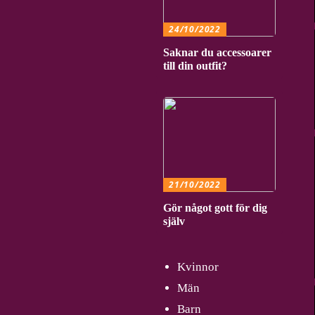
24/10/2022
Saknar du accessoarer
till din outfit?
21/10/2022
Gör något gott för dig
själv
Kvinnor
Män
Barn