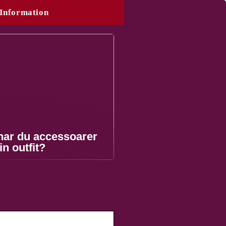
Information
nar du accessoarer
din outfit?