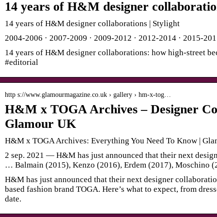
14 years of H&M designer collaboration
14 years of H&M designer collaborations | Stylight
2004-2006 · 2007-2009 · 2009-2012 · 2012-2014 · 2015-20
14 years of H&M designer collaborations: how high-street bec
#editorial
http s://www.glamourmagazine.co.uk › gallery › hm-x-tog…
H&M x TOGA Archives – Designer Col
Glamour UK
H&M x TOGA Archives: Everything You Need To Know | Gl
2 sep. 2021 — H&M has just announced that their next designe
… Balmain (2015), Kenzo (2016), Erdem (2017), Moschino (
H&M has just announced that their next designer collaboratio
based fashion brand TOGA. Here’s what to expect, from dresse
date.