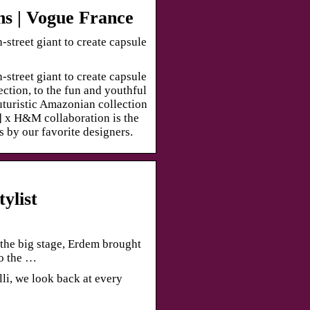
ns | Vogue France
street giant to create capsule
street giant to create capsule
ection, to the fun and youthful
futuristic Amazonian collection
 x H&M collaboration is the
 by our favorite designers.
ylist
the big stage, Erdem brought
to the …
li, we look back at every