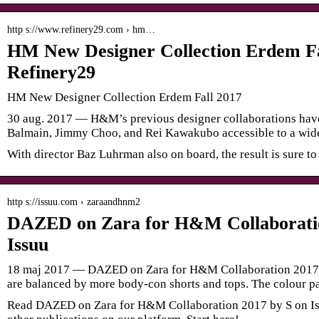
http s://www.refinery29.com › hm…
HM New Designer Collection Erdem Fa
Refinery29
HM New Designer Collection Erdem Fall 2017
30 aug. 2017 — H&M’s previous designer collaborations have
Balmain, Jimmy Choo, and Rei Kawakubo accessible to a wid
With director Baz Luhrman also on board, the result is sure to
http s://issuu.com › zaraandhnm2
DAZED on Zara for H&M Collaboratio
Issuu
18 maj 2017 — DAZED on Zara for H&M Collaboration 2017 
are balanced by more body-con shorts and tops. The colour pa
Read DAZED on Zara for H&M Collaboration 2017 by S on Is