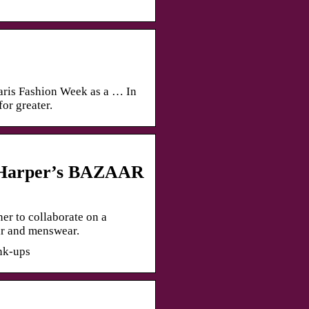
ris Fashion Week as a … In
or greater.
– Harper’s BAZAAR
er to collaborate on a
ar and menswear.
nk-ups