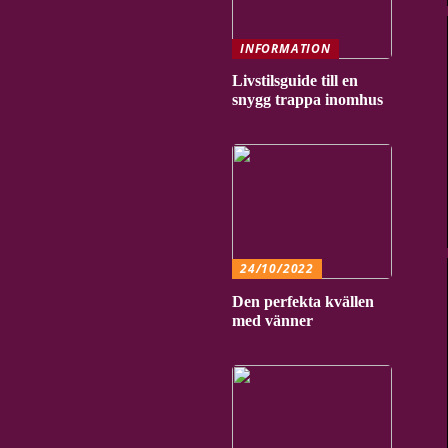
INFORMATION
Livstilsguide till en
snygg trappa inomhus
24/10/2022
Den perfekta kvällen
med vänner