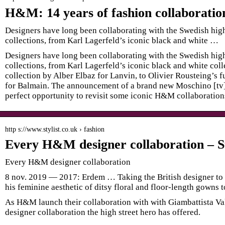
H&M: 14 years of fashion collaboratio
Designers have long been collaborating with the Swedish high-
collections, from Karl Lagerfeld’s iconic black and white …
Designers have long been collaborating with the Swedish high-
collections, from Karl Lagerfeld’s iconic black and white coll
collection by Alber Elbaz for Lanvin, to Olivier Rousteing’s 
for Balmain. The announcement of a brand new Moschino [tv]
perfect opportunity to revisit some iconic H&M collaborations
http s://www.stylist.co.uk › fashion
Every H&M designer collaboration – St
Every H&M designer collaboration
8 nov. 2019 — 2017: Erdem … Taking the British designer to 
his feminine aesthetic of ditsy floral and floor-length gowns 
As H&M launch their collaboration with with Giambattista Val
designer collaboration the high street hero has offered.