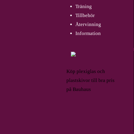
Träning
Tillbehör
Återvinning
Information
Köp plexiglas och
plastskivor till bra pris
på Bauhaus