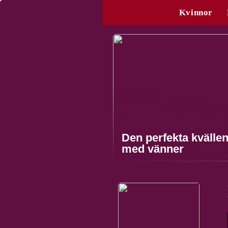
Kvinnor
Den perfekta kvälle
med vänner