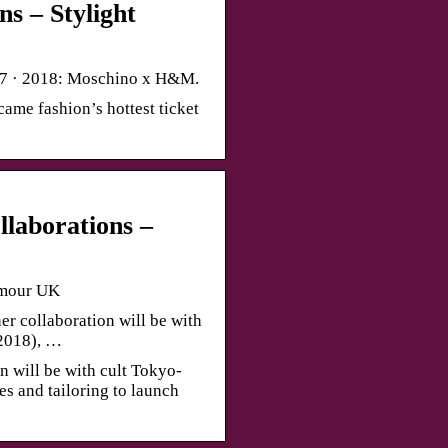
s – Stylight
17 · 2018: Moschino x H&M.
ame fashion’s hottest ticket
laborations –
amour UK
r collaboration will be with
2018), …
n will be with cult Tokyo-
s and tailoring to launch