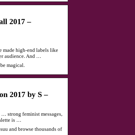
ll 2017 –
 made high-end labels like
er audience. And …
 be magical.
n 2017 by S –
… strong feminist messages,
lette is …
suu and browse thousands of