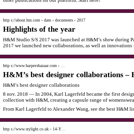
other publications on our platform. Start here!
http s://about.hm.com › dam › documents › 2017
Highlights of the year
H&M Studio S/S 2017 was launched at H&M’s show during Pa
2017 we launched new collaborations, as well as innovations f
http s://www.harpersbazaar.com › …
H&M’s best designer collaborations 
H&M’s best designer collaborations
8 nov. 2018 — In 2004, Karl Lagerfeld became the first design
collection with H&M, creating a capsule range of womenswe
From Karl Lagerfeld to Alexander Wang, see the best H&M li
http s://www.stylight.co.uk › 14-Y…