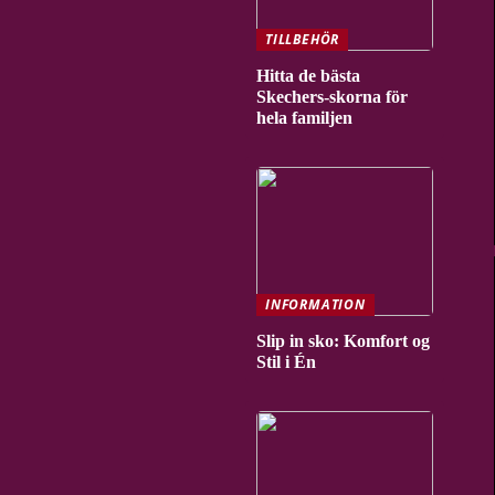
TILLBEHÖR
Hitta de bästa
Skechers-skorna för
hela familjen
INFORMATION
Slip in sko: Komfort og
Stil i Én