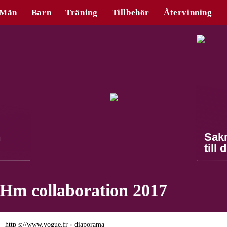
Män
Barn
Träning
Tillbehör
Återvinning
n
Sak
till 
Hm collaboration 2017
http s://www.vogue.fr › diaporama