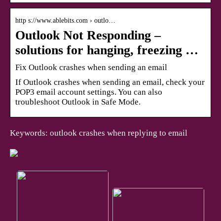
http s://www.ablebits.com › outlo…
Outlook Not Responding –
solutions for hanging, freezing …
Fix Outlook crashes when sending an email
If Outlook crashes when sending an email, check your
POP3 email account settings. You can also
troubleshoot Outlook in Safe Mode.
Keywords: outlook crashes when replying to email