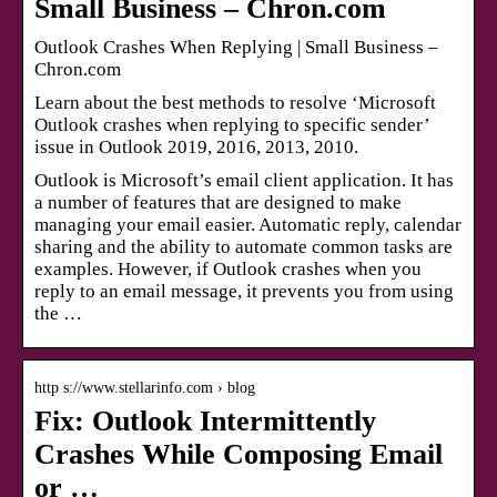
Small Business – Chron.com
Outlook Crashes When Replying | Small Business –
Chron.com
Learn about the best methods to resolve ‘Microsoft
Outlook crashes when replying to specific sender’
issue in Outlook 2019, 2016, 2013, 2010.
Outlook is Microsoft’s email client application. It has
a number of features that are designed to make
managing your email easier. Automatic reply, calendar
sharing and the ability to automate common tasks are
examples. However, if Outlook crashes when you
reply to an email message, it prevents you from using
the …
http s://www.stellarinfo.com › blog
Fix: Outlook Intermittently
Crashes While Composing Email
or …