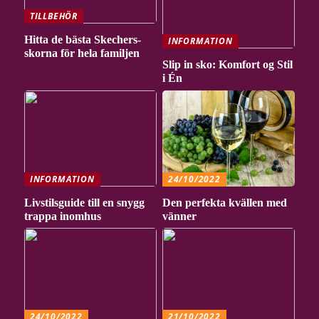
TILLBEHÖR
Hitta de bästa Skechers-
INFORMATION
skorna för hela familjen
Slip in sko: Komfort og Stil
i Én
INFORMATION
24/10/2022
Livstilsguide till en snygg
Den perfekta kvällen med
trappa inomhus
vänner
24/10/2022
21/10/2022