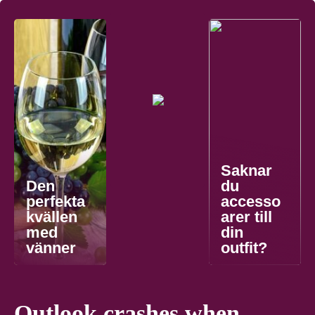
Saknar
Den
du
perfekta
accesso
kvällen
arer till
med
din
vänner
outfit?
Outlook crashes when