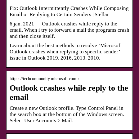
Fix: Outlook Intermittently Crashes While Composing
Email or Replying to Certain Senders | Stellar
6 jan. 2021 — Outlook crashes while reply to the
email. When i try to forward a mail the programs crash
and then close itself.
Learn about the best methods to resolve ‘Microsoft
Outlook crashes when replying to specific sender’
issue in Outlook 2019, 2016, 2013, 2010.
http s://techcommunity.microsoft.com › …
Outlook crashes while reply to the
email
Create a new Outlook profile. Type Control Panel in
the search box at the bottom of the Windows screen.
Select User Accounts > Mail.