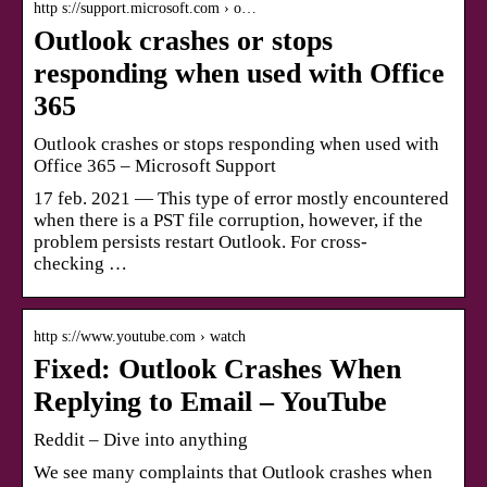
http s://support.microsoft.com › o…
Outlook crashes or stops
responding when used with Office
365
Outlook crashes or stops responding when used with
Office 365 – Microsoft Support
17 feb. 2021 — This type of error mostly encountered
when there is a PST file corruption, however, if the
problem persists restart Outlook. For cross-
checking …
http s://www.youtube.com › watch
Fixed: Outlook Crashes When
Replying to Email – YouTube
Reddit – Dive into anything
We see many complaints that Outlook crashes when