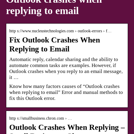
replying to email
http s://www.nucleustechnologies.com › outlook-errors › f…
Fix Outlook Crashes When
Replying to Email
Automatic reply, calendar sharing and the ability to
automate common tasks are examples. However, if
Outlook crashes when you reply to an email message,
it …
Know how many factors causes of “Outlook crashes
when replying to email” Error and manual methods to
fix this Outlook error.
http s://smallbusiness.chron.com › …
Outlook Crashes When Replying –