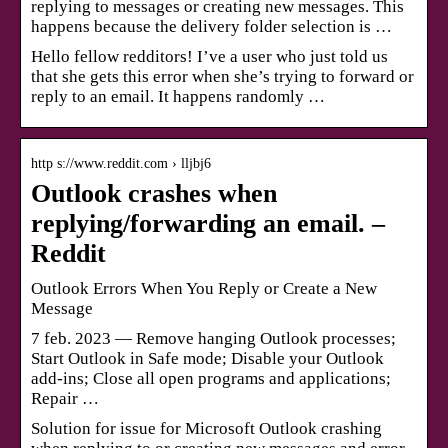
replying to messages or creating new messages. This
happens because the delivery folder selection is …
Hello fellow redditors! I’ve a user who just told us
that she gets this error when she’s trying to forward or
reply to an email. It happens randomly …
http s://www.reddit.com › lljbj6
Outlook crashes when
replying/forwarding an email. –
Reddit
Outlook Errors When You Reply or Create a New
Message
7 feb. 2023 — Remove hanging Outlook processes;
Start Outlook in Safe mode; Disable your Outlook
add-ins; Close all open programs and applications;
Repair …
Solution for issue for Microsoft Outlook crashing