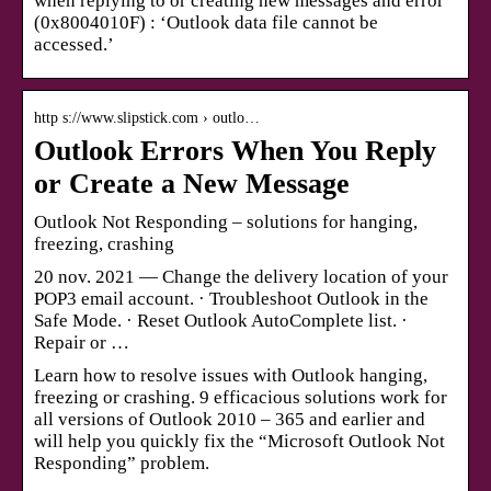
when replying to or creating new messages and error
(0x8004010F) : ‘Outlook data file cannot be
accessed.’
http s://www.slipstick.com › outlo…
Outlook Errors When You Reply
or Create a New Message
Outlook Not Responding – solutions for hanging,
freezing, crashing
20 nov. 2021 — Change the delivery location of your
POP3 email account. · Troubleshoot Outlook in the
Safe Mode. · Reset Outlook AutoComplete list. ·
Repair or …
Learn how to resolve issues with Outlook hanging,
freezing or crashing. 9 efficacious solutions work for
all versions of Outlook 2010 – 365 and earlier and
will help you quickly fix the “Microsoft Outlook Not
Responding” problem.