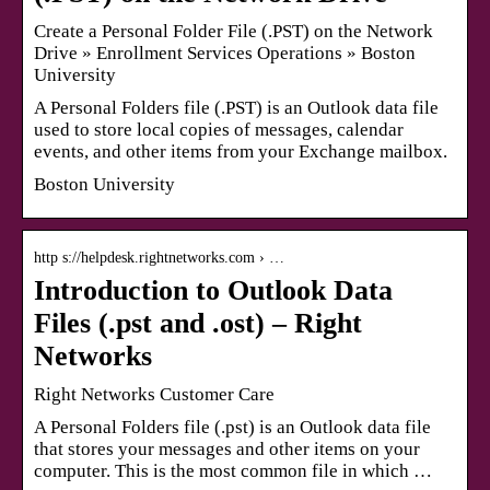
Create a Personal Folder File (.PST) on the Network
Drive » Enrollment Services Operations » Boston
University
A Personal Folders file (.PST) is an Outlook data file
used to store local copies of messages, calendar
events, and other items from your Exchange mailbox.
Boston University
http s://helpdesk.rightnetworks.com › …
Introduction to Outlook Data
Files (.pst and .ost) – Right
Networks
Right Networks Customer Care
A Personal Folders file (.pst) is an Outlook data file
that stores your messages and other items on your
computer. This is the most common file in which …