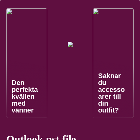
Saknar
Den
du
perfekta
accesso
kvällen
arer till
med
din
vänner
outfit?
Outlook pst file