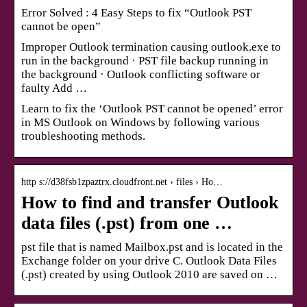
Error Solved : 4 Easy Steps to fix “Outlook PST
cannot be open”
Improper Outlook termination causing outlook.exe to
run in the background · PST file backup running in
the background · Outlook conflicting software or
faulty Add …
Learn to fix the ‘Outlook PST cannot be opened’ error
in MS Outlook on Windows by following various
troubleshooting methods.
http s://d38fsb1zpaztrx.cloudfront.net › files › Ho…
How to find and transfer Outlook
data files (.pst) from one …
pst file that is named Mailbox.pst and is located in the
Exchange folder on your drive C. Outlook Data Files
(.pst) created by using Outlook 2010 are saved on …