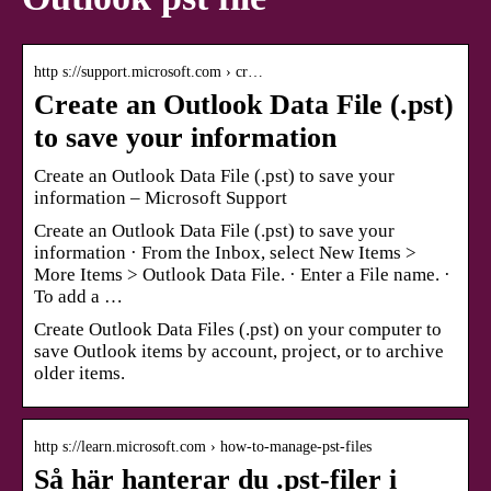
http s://support.microsoft.com › cr…
Create an Outlook Data File (.pst)
to save your information
Create an Outlook Data File (.pst) to save your
information – Microsoft Support
Create an Outlook Data File (.pst) to save your
information · From the Inbox, select New Items >
More Items > Outlook Data File. · Enter a File name. ·
To add a …
Create Outlook Data Files (.pst) on your computer to
save Outlook items by account, project, or to archive
older items.
http s://learn.microsoft.com › how-to-manage-pst-files
Så här hanterar du .pst-filer i