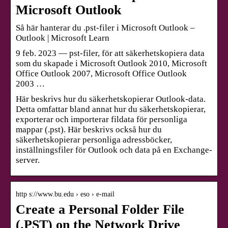
Microsoft Outlook
Så här hanterar du .pst-filer i Microsoft Outlook –
Outlook | Microsoft Learn
9 feb. 2023 — pst-filer, för att säkerhetskopiera data
som du skapade i Microsoft Outlook 2010, Microsoft
Office Outlook 2007, Microsoft Office Outlook
2003 …
Här beskrivs hur du säkerhetskopierar Outlook-data.
Detta omfattar bland annat hur du säkerhetskopierar,
exporterar och importerar fildata för personliga
mappar (.pst). Här beskrivs också hur du
säkerhetskopierar personliga adressböcker,
inställningsfiler för Outlook och data på en Exchange-
server.
http s://www.bu.edu › eso › e-mail
Create a Personal Folder File
(.PST) on the Network Drive