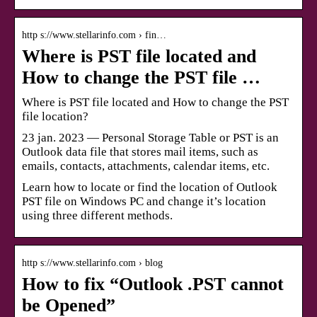
http s://www.stellarinfo.com › fin…
Where is PST file located and
How to change the PST file …
Where is PST file located and How to change the PST
file location?
23 jan. 2023 — Personal Storage Table or PST is an
Outlook data file that stores mail items, such as
emails, contacts, attachments, calendar items, etc.
Learn how to locate or find the location of Outlook
PST file on Windows PC and change it’s location
using three different methods.
http s://www.stellarinfo.com › blog
How to fix “Outlook .PST cannot
be Opened”