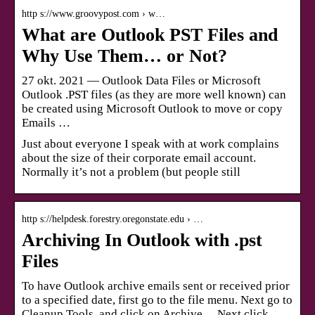
http s://www.groovypost.com › w…
What are Outlook PST Files and
Why Use Them… or Not?
27 okt. 2021 — Outlook Data Files or Microsoft
Outlook .PST files (as they are more well known) can
be created using Microsoft Outlook to move or copy
Emails …
Just about everyone I speak with at work complains
about the size of their corporate email account.
Normally it’s not a problem (but people still
http s://helpdesk.forestry.oregonstate.edu › …
Archiving In Outlook with .pst
Files
To have Outlook archive emails sent or received prior
to a specified date, first go to the file menu. Next go to
Cleanup Tools, and click on Archive… Next click …