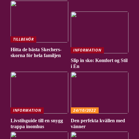
TILLBEHÖR
Hitta de bästa Skechers-
INFORMATION
skorna för hela familjen
Slip in sko: Komfort og Stil
i Én
INFORMATION
24/10/2022
Livstilsguide till en snygg
Den perfekta kvällen med
trappa inomhus
vänner