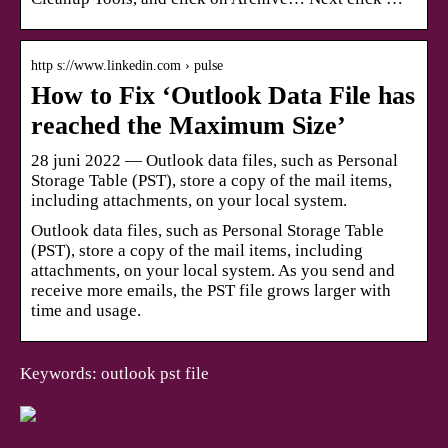
http s://www.linkedin.com › pulse
How to Fix ‘Outlook Data File has
reached the Maximum Size’
28 juni 2022 — Outlook data files, such as Personal
Storage Table (PST), store a copy of the mail items,
including attachments, on your local system.
Outlook data files, such as Personal Storage Table
(PST), store a copy of the mail items, including
attachments, on your local system. As you send and
receive more emails, the PST file grows larger with
time and usage.
Keywords: outlook pst file