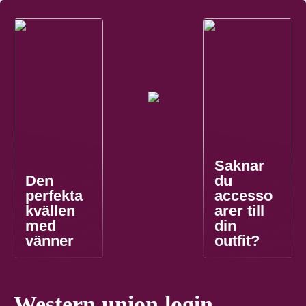
Saknar
Den
du
perfekta
accesso
kvällen
arer till
med
din
vänner
outfit?
Western union login