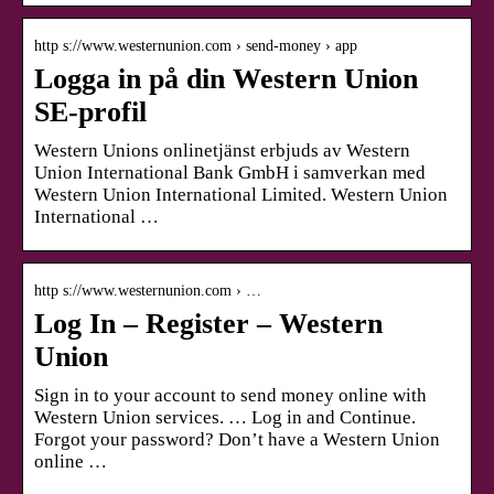
http s://www.westernunion.com › send-money › app
Logga in på din Western Union
SE-profil
Western Unions onlinetjänst erbjuds av Western
Union International Bank GmbH i samverkan med
Western Union International Limited. Western Union
International …
http s://www.westernunion.com › …
Log In – Register – Western
Union
Sign in to your account to send money online with
Western Union services. … Log in and Continue.
Forgot your password? Don’t have a Western Union
online …