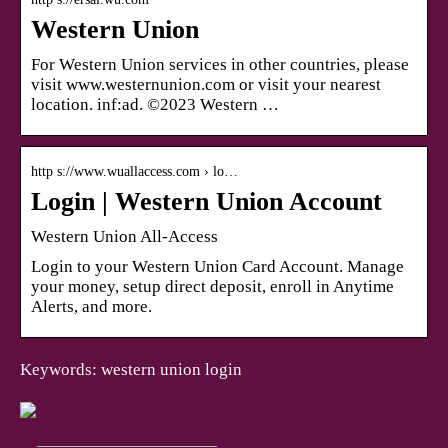
Western Union
For Western Union services in other countries, please
visit www.westernunion.com or visit your nearest
location. inf:ad. ©2023 Western …
http s://www.wuallaccess.com › lo…
Login | Western Union Account
Western Union All-Access
Login to your Western Union Card Account. Manage
your money, setup direct deposit, enroll in Anytime
Alerts, and more.
Keywords: western union login