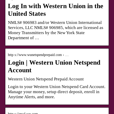
Log In with Western Union in the
United States
NMLS# 906983 and/or Western Union International
Services, LLC NMLS# 906985, which are licensed as
Money Transmitters by the New York State
Department of …
http s://www.wunetspendprepaid.com › …
Login | Western Union Netspend
Account
Western Union Netspend Prepaid Account
Login to your Western Union Netspend Card Account.
Manage your money, setup direct deposit, enroll in
Anytime Alerts, and more.
http s://ersal.wu.com