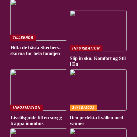
TILLBEHÖR
Hitta de bästa Skechers-
INFORMATION
skorna för hela familjen
Slip in sko: Komfort og Stil
i Én
INFORMATION
24/10/2022
Livstilsguide till en snygg
Den perfekta kvällen med
trappa inomhus
vänner