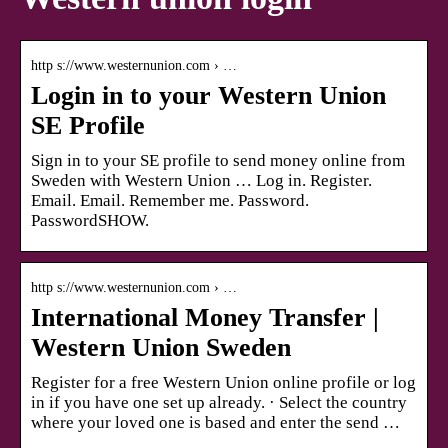
http s://www.westernunion.com › …
Login in to your Western Union
SE Profile
Sign in to your SE profile to send money online from
Sweden with Western Union … Log in. Register.
Email. Email. Remember me. Password.
PasswordSHOW.
http s://www.westernunion.com › …
International Money Transfer |
Western Union Sweden
Register for a free Western Union online profile or log
in if you have one set up already. · Select the country
where your loved one is based and enter the send …