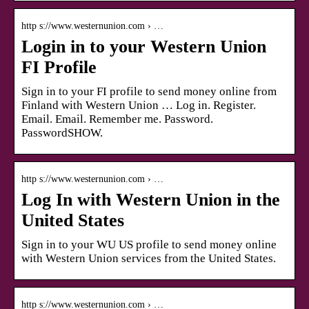
http s://www.westernunion.com › …
Login in to your Western Union
FI Profile
Sign in to your FI profile to send money online from
Finland with Western Union … Log in. Register.
Email. Email. Remember me. Password.
PasswordSHOW.
http s://www.westernunion.com › …
Log In with Western Union in the
United States
Sign in to your WU US profile to send money online
with Western Union services from the United States.
http s://www.westernunion.com › …