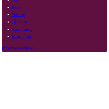
Män
Barn
Träning
Tillbehör
Återvinning
Information
info@yesmedia.se