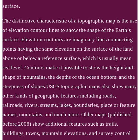
surface.
The distinctive characteristic of a topographic map is the use
of elevation contour lines to show the shape of the Earth’s
surface. Elevation contours are imaginary lines connecting
points having the same elevation on the surface of the land
above or below a reference surface, which is usually mean
sea level. Contours make it possible to show the height and
shape of mountains, the depths of the ocean bottom, and the
steepness of slopes.USGS topographic maps also show many
other kinds of geographic features including roads,
railroads, rivers, streams, lakes, boundaries, place or feature
names, mountains, and much more. Older maps (published
before 2006) show additional features such as trails,
buildings, towns, mountain elevations, and survey control