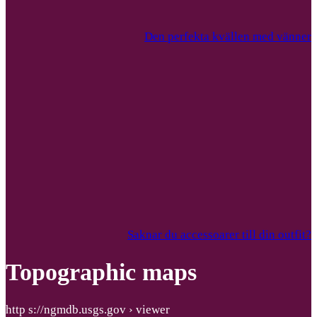
Den perfekta kvällen med vänner
Saknar du accessoarer till din outfit?
Topographic maps
http s://ngmdb.usgs.gov › viewer