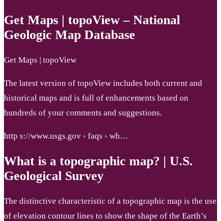
Get Maps | topoView – National
Geologic Map Database
Get Maps | topoView
The latest version of topoView includes both current and
historical maps and is full of enhancements based on
hundreds of your comments and suggestions.
http s://www.usgs.gov › faqs › wh…
What is a topographic map? | U.S.
Geological Survey
The distinctive characteristic of a topographic map is the use
of elevation contour lines to show the shape of the Earth’s