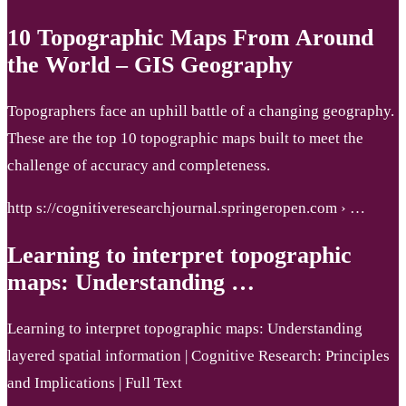
10 Topographic Maps From Around
the World – GIS Geography
Topographers face an uphill battle of a changing geography.
These are the top 10 topographic maps built to meet the
challenge of accuracy and completeness.
http s://cognitiveresearchjournal.springeropen.com › …
Learning to interpret topographic
maps: Understanding …
Learning to interpret topographic maps: Understanding
layered spatial information | Cognitive Research: Principles
and Implications | Full Text