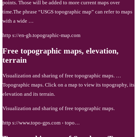
points. Those will be added to more current maps over
time.The phrase “USGS topographic map” can refer to maps
with a wide …
http s://en-gb.topographic-map.com
Free topographic maps, elevation,
terrain
Visualization and sharing of free topographic maps. …
Topographic maps. Click on a map to view its topography, its
elevation and its terrain.
Visualization and sharing of free topographic maps.
http s://www.topo-gps.com › topo…