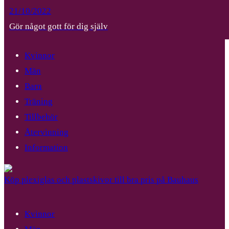
21/10/2022
Gör något gott för dig själv
Kvinnor
Män
Barn
Träning
Tillbehör
Återvinning
Information
Köp plexiglas och plastskivor till bra pris på Bauhaus
Kvinnor