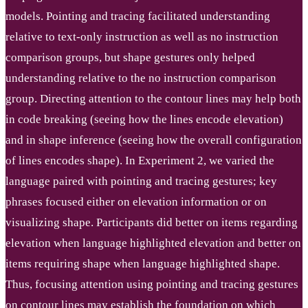
models. Pointing and tracing facilitated understanding
relative to text-only instruction as well as no instruction
comparison groups, but shape gestures only helped
understanding relative to the no instruction comparison
group. Directing attention to the contour lines may help both
in code breaking (seeing how the lines encode elevation)
and in shape inference (seeing how the overall configuration
of lines encodes shape). In Experiment 2, we varied the
language paired with pointing and tracing gestures; key
phrases focused either on elevation information or on
visualizing shape. Participants did better on items regarding
elevation when language highlighted elevation and better on
items requiring shape when language highlighted shape.
Thus, focusing attention using pointing and tracing gestures
on contour lines may establish the foundation on which