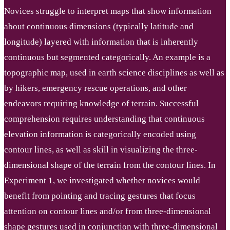
Novices struggle to interpret maps that show information
about continuous dimensions (typically latitude and
longitude) layered with information that is inherently
continuous but segmented categorically. An example is a
topographic map, used in earth science disciplines as well as
by hikers, emergency rescue operations, and other
endeavors requiring knowledge of terrain. Successful
comprehension requires understanding that continuous
elevation information is categorically encoded using
contour lines, as well as skill in visualizing the three-
dimensional shape of the terrain from the contour lines. In
Experiment 1, we investigated whether novices would
benefit from pointing and tracing gestures that focus
attention on contour lines and/or from three-dimensional
shape gestures used in conjunction with three-dimensional