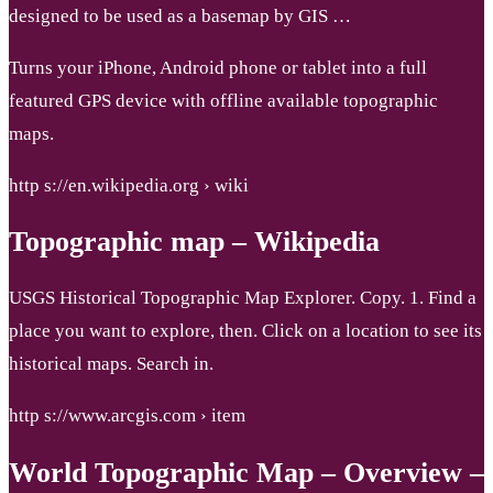
designed to be used as a basemap by GIS …
Turns your iPhone, Android phone or tablet into a full
featured GPS device with offline available topographic
maps.
http s://en.wikipedia.org › wiki
Topographic map – Wikipedia
USGS Historical Topographic Map Explorer. Copy. 1. Find a
place you want to explore, then. Click on a location to see its
historical maps. Search in.
http s://www.arcgis.com › item
World Topographic Map – Overview –