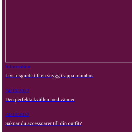
Information
Livstilsguide till en snygg trappa inomhus
24/10/2022
Den perfekta kvällen med vänner
24/10/2022
Saknar du accessoarer till din outfit?