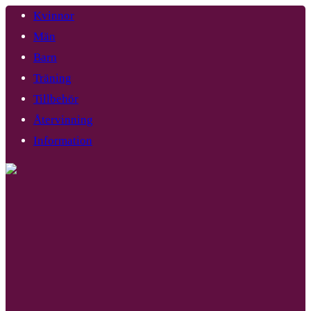
Kvinnor
Män
Barn
Träning
Tillbehör
Återvinning
Information