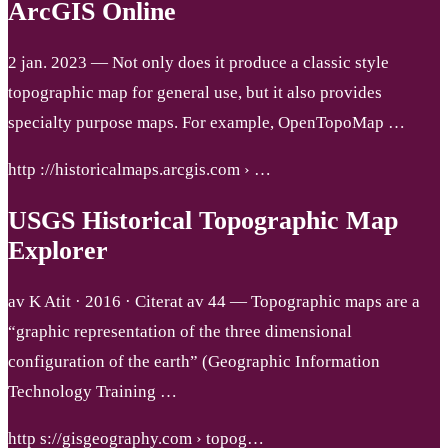
ArcGIS Online
2 jan. 2023 — Not only does it produce a classic style
topographic map for general use, but it also provides
specialty purpose maps. For example, OpenTopoMap …
http ://historicalmaps.arcgis.com › …
USGS Historical Topographic Map
Explorer
av K Atit · 2016 · Citerat av 44 — Topographic maps are a
“graphic representation of the three dimensional
configuration of the earth” (Geographic Information
Technology Training …
http s://gisgeography.com › topog…