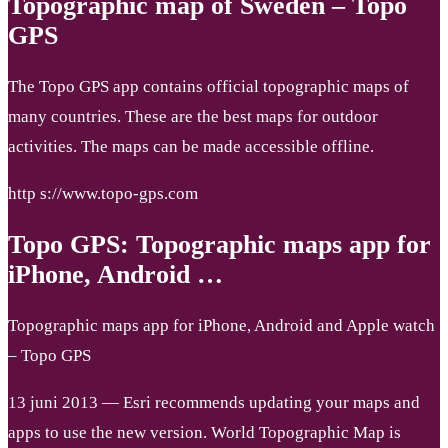
Topographic map of Sweden – Topo
GPS
The Topo GPS app contains official topographic maps of
many countries. These are the best maps for outdoor
activities. The maps can be made accessible offline.
http s://www.topo-gps.com
Topo GPS: Topographic maps app for
iPhone, Android …
Topographic maps app for iPhone, Android and Apple watch
– Topo GPS
13 juni 2013 — Esri recommends updating your maps and
apps to use the new version. World Topographic Map is