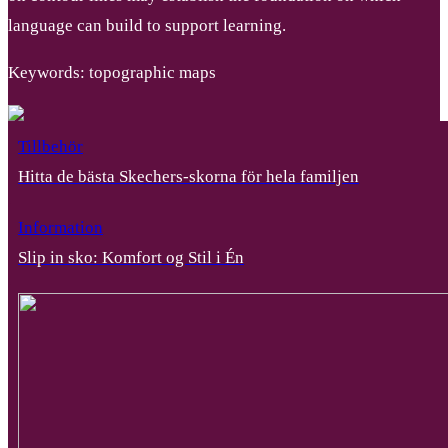
language can build to support learning.
Keywords: topographic maps
Tillbehör
Hitta de bästa Skechers-skorna för hela familjen
Information
Slip in sko: Komfort og Stil i Én